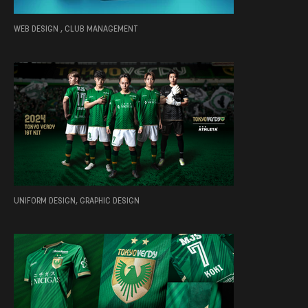
WEB DESIGN , CLUB MANAGEMENT
UNIFORM DESIGN, GRAPHIC DESIGN