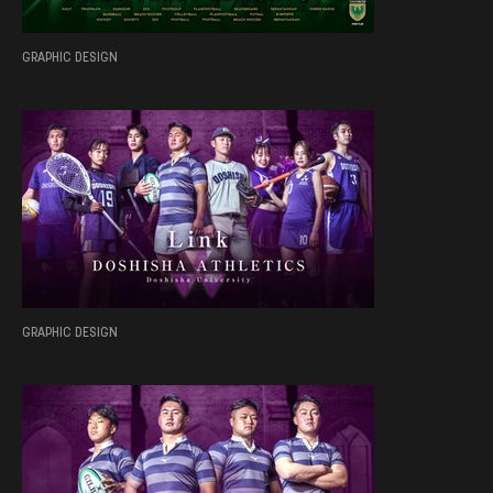
GRAPHIC DESIGN
GRAPHIC DESIGN