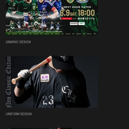
GRAPHIC DESIGN
UNIFORM DESIGN