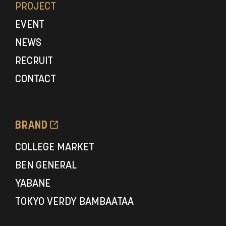
PROJECT
EVENT
NEWS
RECRUIT
CONTACT
BRAND
COLLEGE MARKET
BEN GENERAL
YABANE
TOKYO VERDY BAMBAATAA