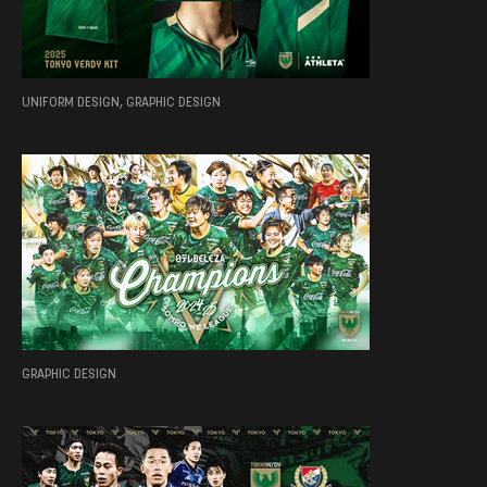
UNIFORM DESIGN, GRAPHIC DESIGN
GRAPHIC DESIGN