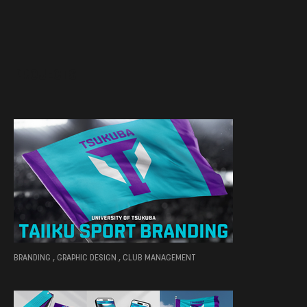
PROJECTS
BRANDING , GRAPHIC DESIGN , CLUB MANAGEMENT