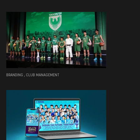
BRANDING , CLUB MANAGEMENT