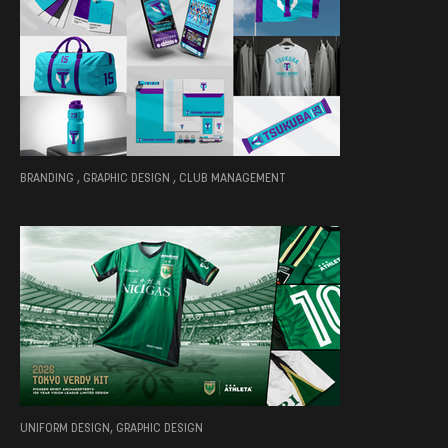
BRANDING , GRAPHIC DESIGN , CLUB MANAGEMENT
UNIFORM DESIGN, GRAPHIC DESIGN