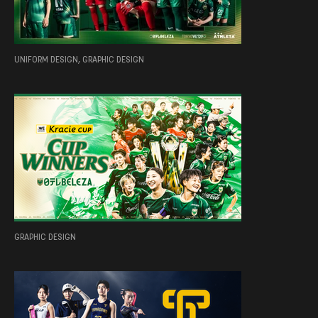
UNIFORM DESIGN, GRAPHIC DESIGN
GRAPHIC DESIGN