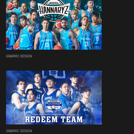
GRAPHIC DESIGN
GRAPHIC DESIGN