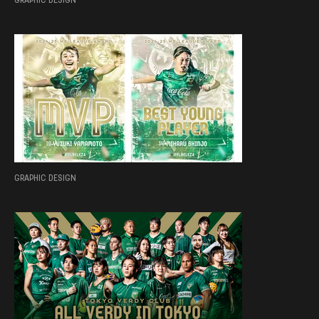
GRAPHIC DESIGN
GRAPHIC DESIGN