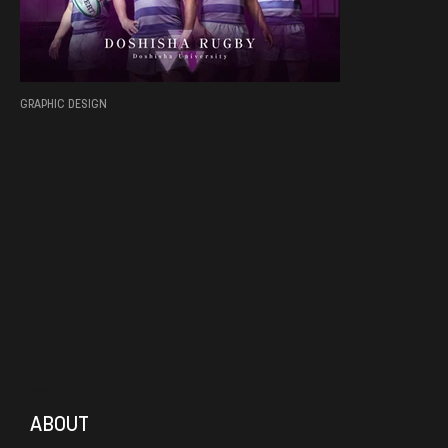
GRAPHIC DESIGN
MENU
ABOUT