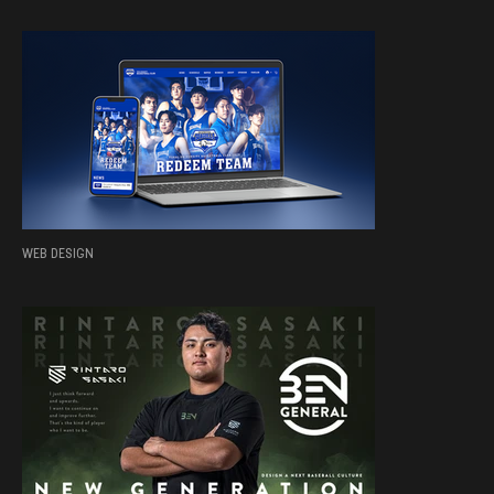
WEB DESIGN