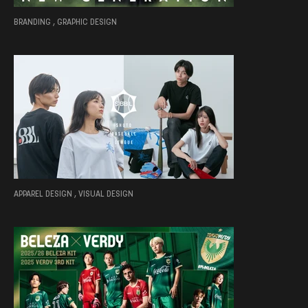
BRANDING , GRAPHIC DESIGN
APPAREL DESIGN , VISUAL DESIGN