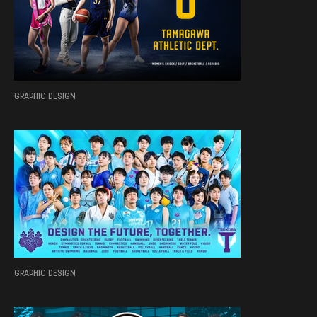
GRAPHIC DESIGN
GRAPHIC DESIGN