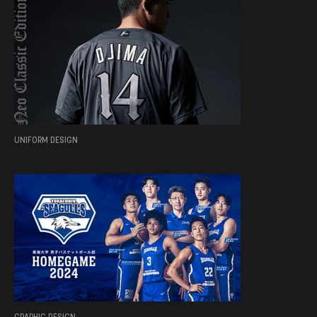
UNIFORM DESIGN